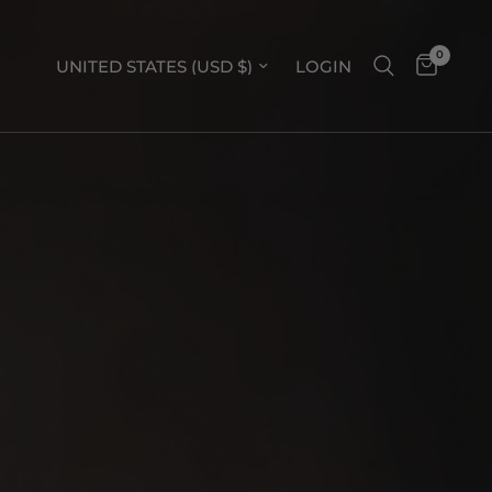
0
Update country/region
LOGIN