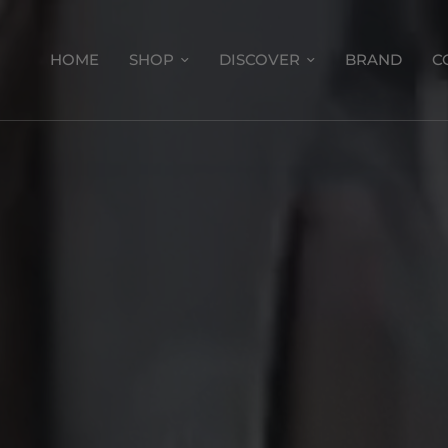
HOME
SHOP
DISCOVER
BRAND
C