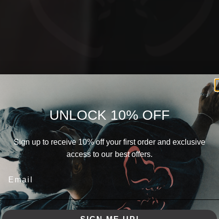
UNLOCK 10% OFF
Sign up to receive 10% off your first order and exclusive
access to our best offers.
THE POWER OF SIMPLICITY
URBAN
IDENTITY
SPRING
SUMMER
2024
DISCOVER