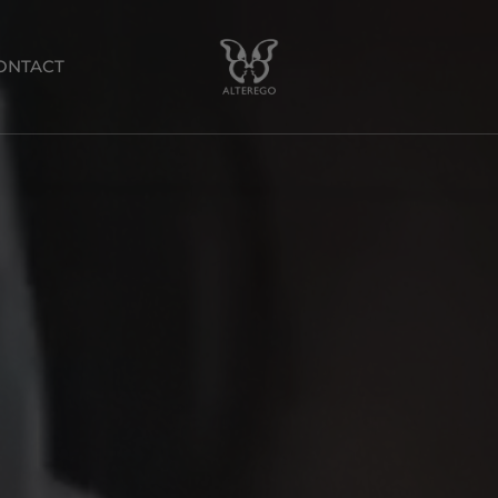
ONTACT