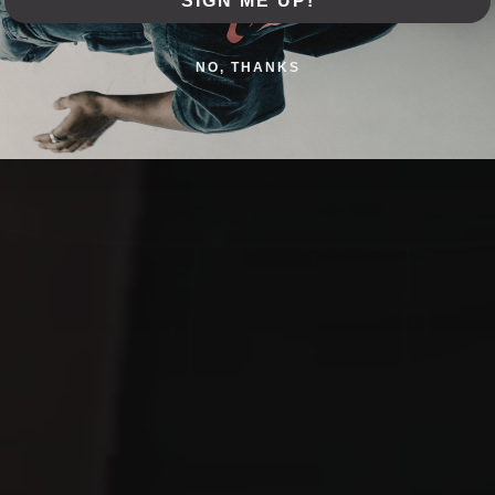
SIGN ME UP!
NO, THANKS
SHOP COLLECTION